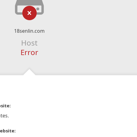
18senlin.com
Host
Error
site:
tes.
ebsite: