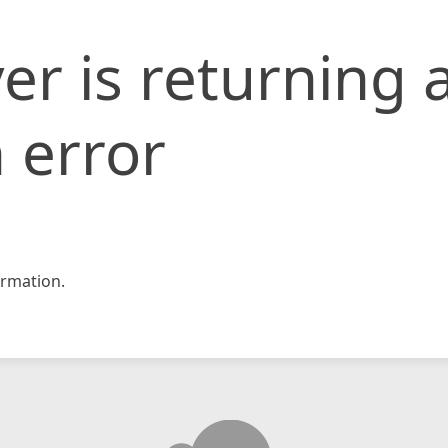
er is returning 
 error
rmation.